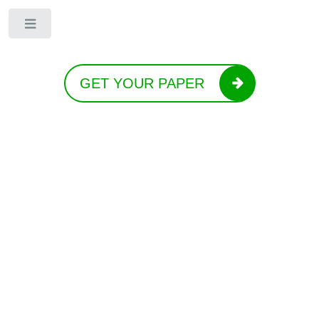
Toggle
GET YOUR PAPER