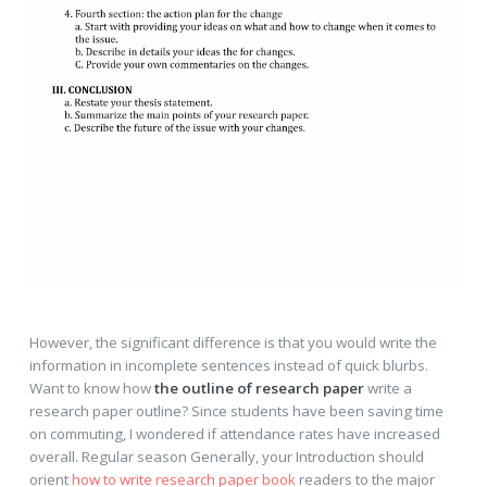
However, the significant difference is that you would write the
information in incomplete sentences instead of quick blurbs.
Want to know how
the outline of research paper
write a
research paper outline? Since students have been saving time
on commuting, I wondered if attendance rates have increased
overall. Regular season Generally, your Introduction should
orient
how to write research paper book
readers to the major