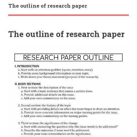
The outline of research paper
The outline of research paper