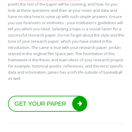
points the rest of the paper will be covering, and how. So you
look at these questions and then at your notes and data and
have no idea how to come up with such simple answers. Ensure
you use footnotes or endnotes - your institution's guidelines will
tell you which you need. Selecting a topic is a crucial factor for a
successful research paper. Do not forget about the style and the
tone of your research paper, which you have stated in the
introduction. The same is true with your research paper. Jordan
starred in the original film Space Jam. The foundation of this
framework is the thesis and main ideas of your research project.
For example, historical quotes, references, and the most specific
data and information. James has a rich life outside of basketball
as well.
GET YOUR PAPER