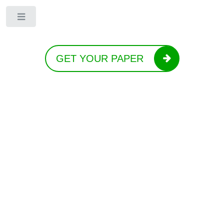
Toggle
GET YOUR PAPER