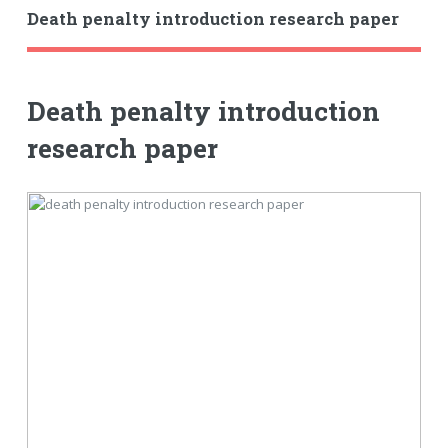
Death penalty introduction research paper
Death penalty introduction
research paper