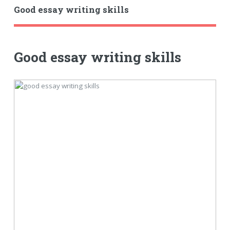
Good essay writing skills
Good essay writing skills