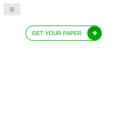
Toggle
GET YOUR PAPER