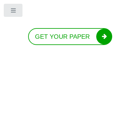
Toggle
GET YOUR PAPER