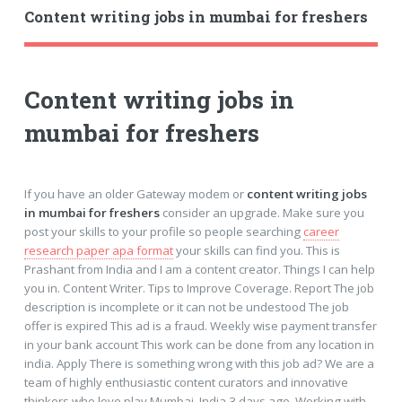
Content writing jobs in mumbai for freshers
Content writing jobs in
mumbai for freshers
If you have an older Gateway modem or
content writing jobs
in mumbai for freshers
consider an upgrade. Make sure you
post your skills to your profile so people searching
career
research paper apa format
your skills can find you. This is
Prashant from India and I am a content creator. Things I can help
you in. Content Writer. Tips to Improve Coverage. Report The job
description is incomplete or it can not be undestood The job
offer is expired This ad is a fraud. Weekly wise payment transfer
in your bank account This work can be done from any location in
india. Apply There is something wrong with this job ad? We are a
team of highly enthusiastic content curators and innovative
thinkers who love play Mumbai, India 3 days ago. Working with