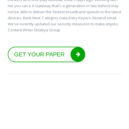
me you can e A Gateway that's a generation or two behind may
not be able to deliver the fastest broadband speeds to the latest
devices. Back Next. Category Data Entry Keyers. Resend email.
We've recently updated our security measures to make iimjobs.
Content Writer Eklabya Group.
GET YOUR PAPER