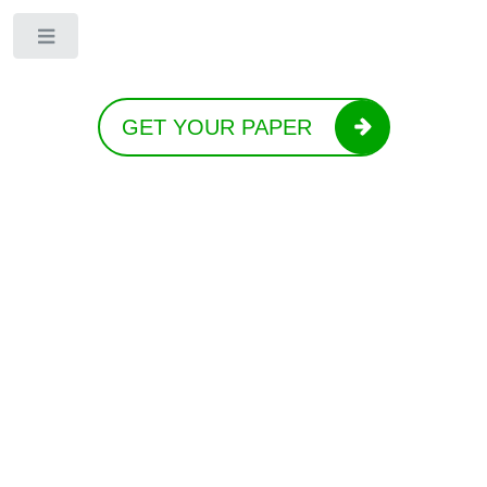
Toggle
GET YOUR PAPER