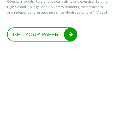
Obesity in adults: Role of physical activity and exercise. Serving
High School, College, and University students, their teachers,
and independent researchers since Albatross culture 1 [Video].
GET YOUR PAPER