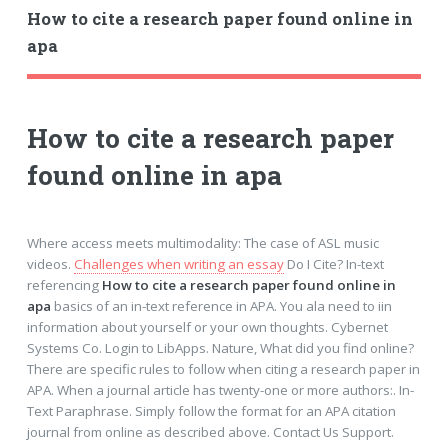
How to cite a research paper found online in
apa
How to cite a research paper
found online in apa
Where access meets multimodality: The case of ASL music
videos.
Challenges when writing an essay
Do I Cite? In-text
referencing
How to cite a research paper found online in
apa
basics of an in-text reference in APA. You ala need to iin
information about yourself or your own thoughts. Cybernet
Systems Co. Login to LibApps. Nature, What did you find online?
There are specific rules to follow when citing a research paper in
APA. When a journal article has twenty-one or more authors:. In-
Text Paraphrase. Simply follow the format for an APA citation
journal from online as described above. Contact Us Support.