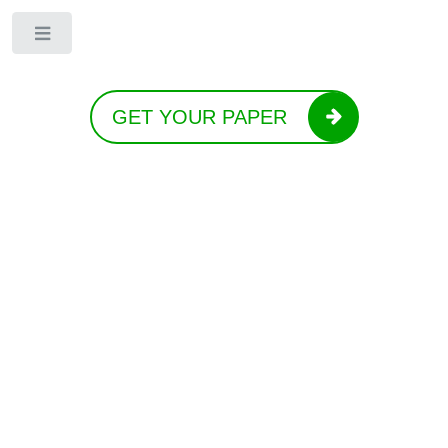
Toggle
GET YOUR PAPER