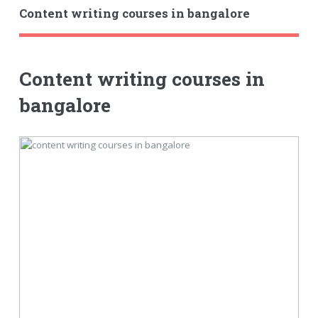
Content writing courses in bangalore
Content writing courses in
bangalore