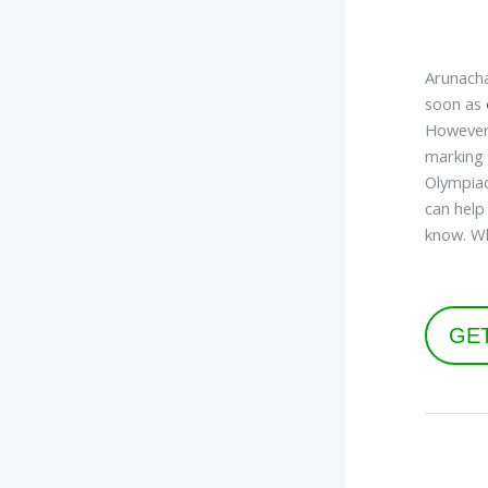
Arunacha
soon as
However,
marking 
Olympiad
can help
know. W
GE