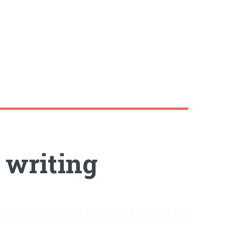
y writing