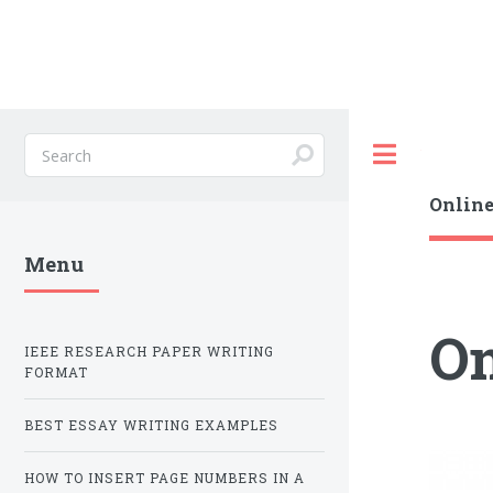
Toggle
Online
Menu
On
IEEE RESEARCH PAPER WRITING
FORMAT
BEST ESSAY WRITING EXAMPLES
HOW TO INSERT PAGE NUMBERS IN A