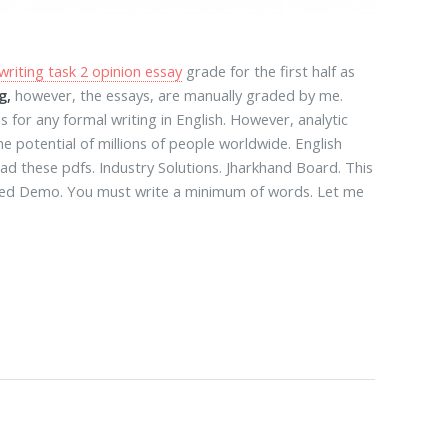
writing task 2 opinion essay
grade for the first half as
g,
however, the essays, are manually graded by me.
for any formal writing in English. However, analytic
he potential of millions of people worldwide. English
d these pdfs. Industry Solutions. Jharkhand Board. This
ized Demo. You must write a minimum of words. Let me