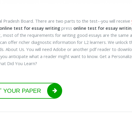
l Pradesh Board. There are two parts to the test--you will receive
online test for essay writing
press
online test for essay writin
 most of the requirements for writing good essays are the same as 
can offer richer diagnostic information for L2 learners. We unlock t
s. About Us. You will need Adobe or another pdf reader to downloa
 you anticipate what a reader might want to know. Get a Personal
hat Did You Learn?
T YOUR PAPER