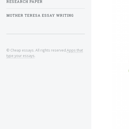
RESEARCH PAPER
MOTHER TERESA ESSAY WRITING
© Cheap essays. All rights reserved.
Apps that
type your essays
.