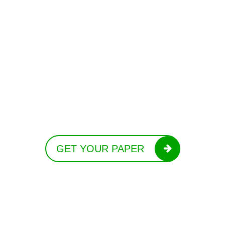
GET YOUR PAPER