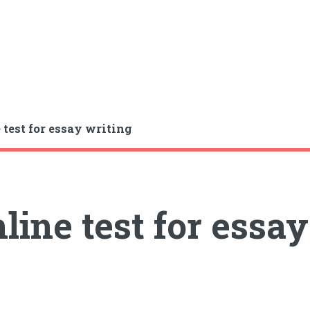
 test for essay writing
line test for essa