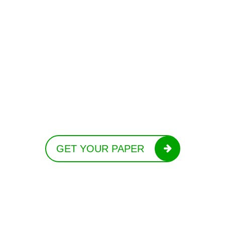
GET YOUR PAPER