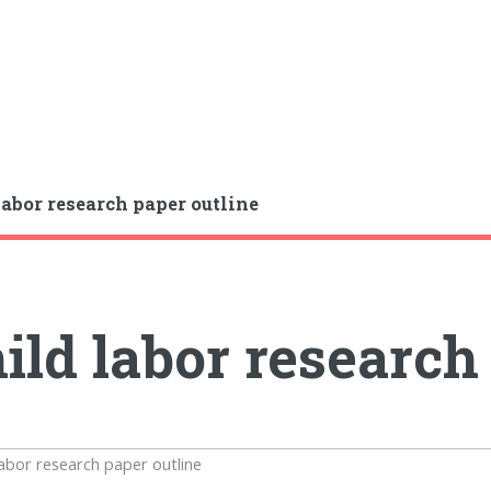
labor research paper outline
ild labor research