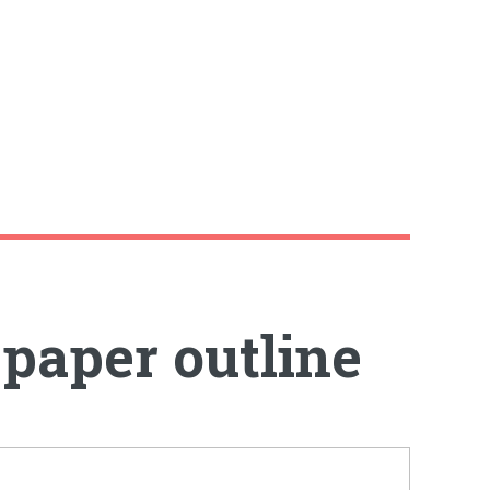
 paper outline