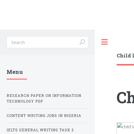
Toggle
Child 
Menu
Ch
RESEARCH PAPER ON INFORMATION
TECHNOLOGY PDF
CONTENT WRITING JOBS IN NIGERIA
IELTS GENERAL WRITING TASK 2