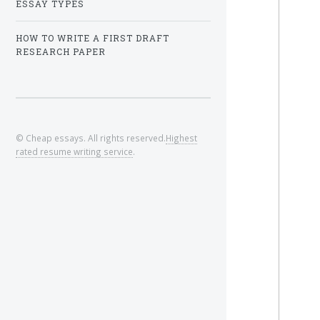
ESSAY TYPES
HOW TO WRITE A FIRST DRAFT
RESEARCH PAPER
© Cheap essays. All rights reserved.
Highest
rated resume writing service
.