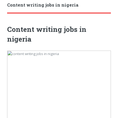
Content writing jobs in nigeria
Content writing jobs in
nigeria