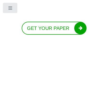
Toggle
GET YOUR PAPER