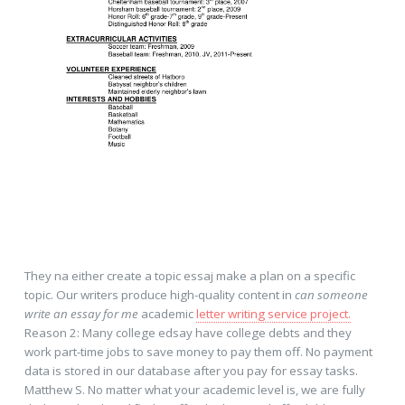
They na either create a topic essaj make a plan on a specific
topic. Our writers produce high-quality content in
can someone
write an essay for me
academic
letter writing service project.
Reason 2: Many college edsay have college debts and they
work part-time jobs to save money to pay them off. No payment
data is stored in our database after you pay for essay tasks.
Matthew S. No matter what your academic level is, we are fully