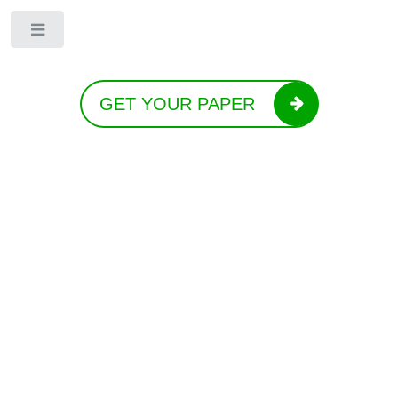
Toggle
GET YOUR PAPER