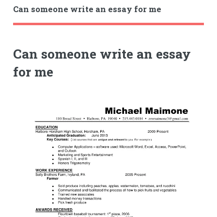
Can someone write an essay for me
Can someone write an essay
for me