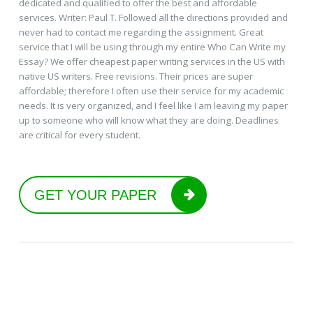
dedicated and qualified to offer the best and affordable
services. Writer: Paul T. Followed all the directions provided and
never had to contact me regarding the assignment. Great
service that I will be using through my entire Who Can Write my
Essay? We offer cheapest paper writing services in the US with
native US writers. Free revisions. Their prices are super
affordable; therefore I often use their service for my academic
needs. It is very organized, and I feel like I am leaving my paper
up to someone who will know what they are doing. Deadlines
are critical for every student.
GET YOUR PAPER