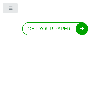
Toggle
GET YOUR PAPER