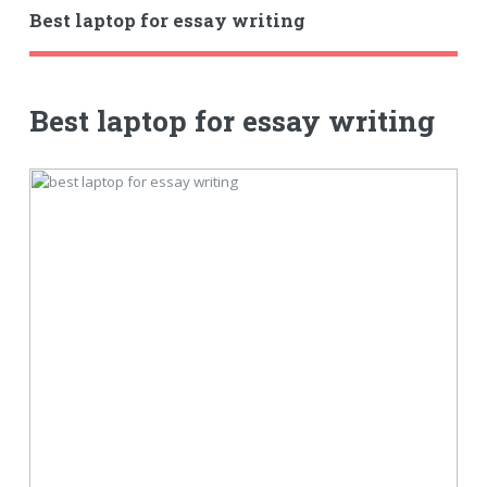
Best laptop for essay writing
Best laptop for essay writing