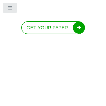
Toggle
GET YOUR PAPER