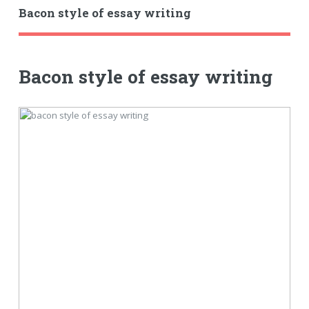
Bacon style of essay writing
Bacon style of essay writing