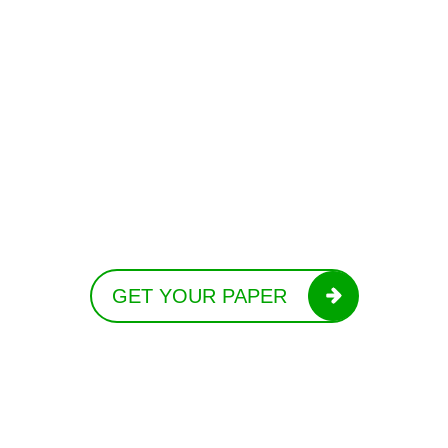
GET YOUR PAPER