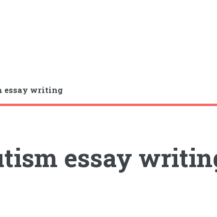
 essay writing
tism essay writin