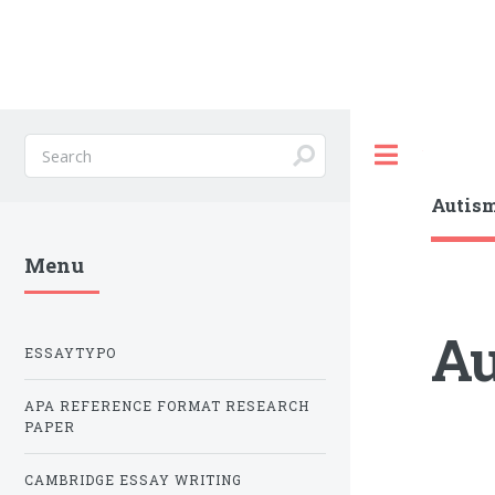
Toggle
Autism
Menu
Au
ESSAYTYPO
APA REFERENCE FORMAT RESEARCH
PAPER
CAMBRIDGE ESSAY WRITING