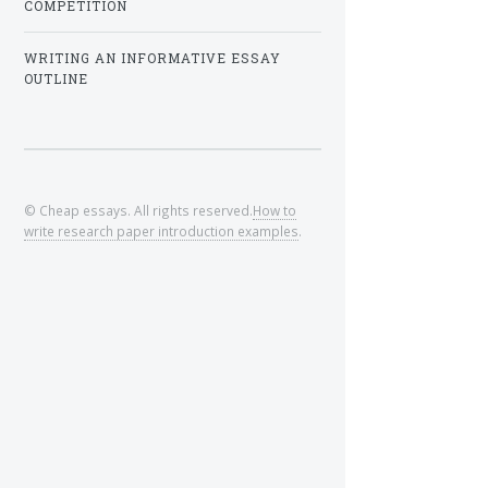
COMPETITION
WRITING AN INFORMATIVE ESSAY
OUTLINE
© Cheap essays. All rights reserved.
How to
write research paper introduction examples
.