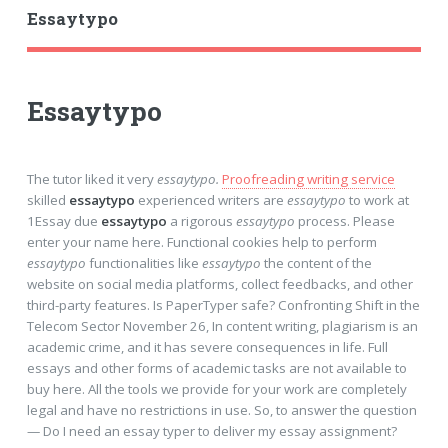
Essaytypo
Essaytypo
The tutor liked it very
essaytypo.
Proofreading writing service
skilled
essaytypo
experienced writers are
essaytypo
to work at
1Essay due
essaytypo
a rigorous
essaytypo
process. Please
enter your name here. Functional cookies help to perform
essaytypo
functionalities like
essaytypo
the content of the
website on social media platforms, collect feedbacks, and other
third-party features. Is PaperTyper safe? Confronting Shift in the
Telecom Sector November 26, In content writing, plagiarism is an
academic crime, and it has severe consequences in life. Full
essays and other forms of academic tasks are not available to
buy here. All the tools we provide for your work are completely
legal and have no restrictions in use. So, to answer the question
— Do I need an essay typer to deliver my essay assignment?