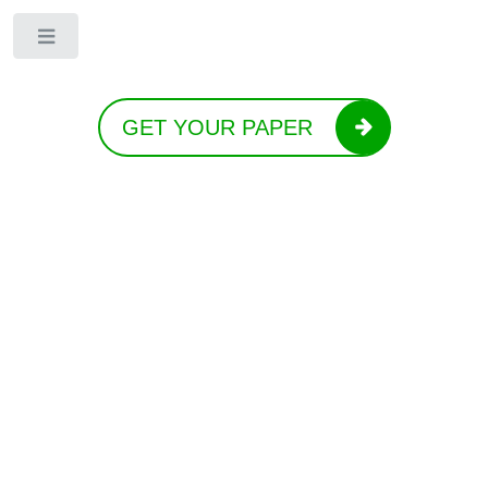
Toggle
GET YOUR PAPER