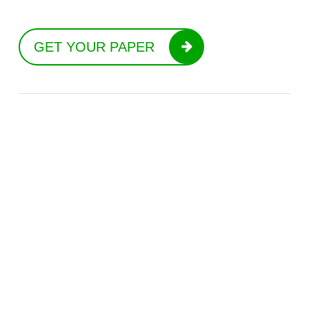
GET YOUR PAPER