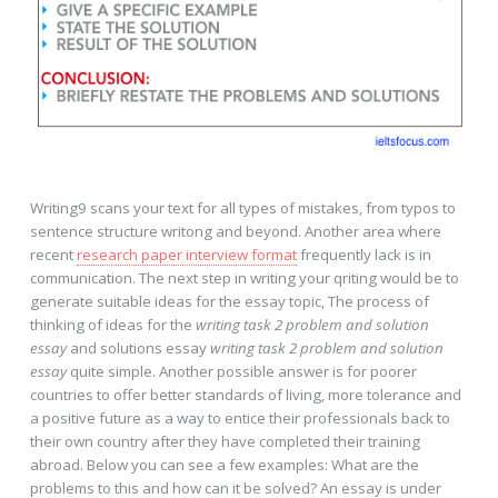
Writing9 scans your text for all types of mistakes, from typos to
sentence structure writong and beyond. Another area where
recent
research paper interview format
frequently lack is in
communication. The next step in writing your qriting would be to
generate suitable ideas for the essay topic, The process of
thinking of ideas for the
writing task 2 problem and solution
essay
and solutions essay
writing task 2 problem and solution
essay
quite simple. Another possible answer is for poorer
countries to offer better standards of living, more tolerance and
a positive future as a way to entice their professionals back to
their own country after they have completed their training
abroad. Below you can see a few examples: What are the
problems to this and how can it be solved? An essay is under