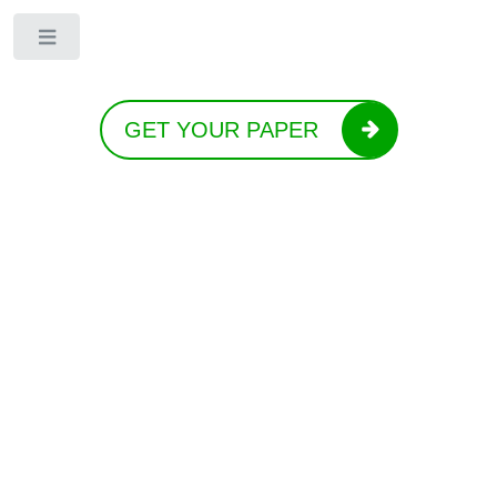
Toggle
GET YOUR PAPER