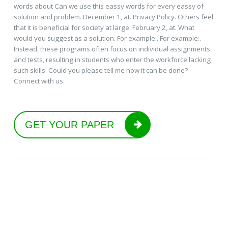
words about Can we use this eassy words for every eassy of
solution and problem. December 1, at. Privacy Policy. Others feel
that it is beneficial for society at large. February 2, at. What
would you suggest as a solution. For example:. For example:.
Instead, these programs often focus on individual assignments
and tests, resulting in students who enter the workforce lacking
such skills. Could you please tell me how it can be done?
Connect with us.
GET YOUR PAPER