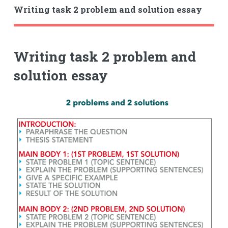
Writing task 2 problem and solution essay
Writing task 2 problem and
solution essay