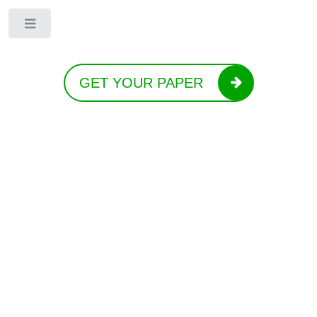
Toggle
GET YOUR PAPER