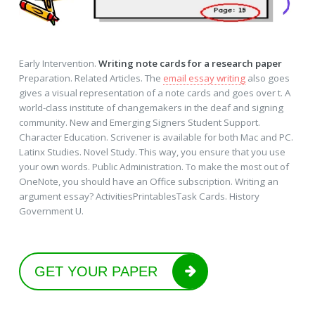
Early Intervention.
Writing note cards for a research paper
Preparation. Related Articles. The
email essay writing
also goes
gives a visual representation of a note cards and goes over t. A
world-class institute of changemakers in the deaf and signing
community. New and Emerging Signers Student Support.
Character Education. Scrivener is available for both Mac and PC.
Latinx Studies. Novel Study. This way, you ensure that you use
your own words. Public Administration. To make the most out of
OneNote, you should have an Office subscription. Writing an
argument essay? ActivitiesPrintablesTask Cards. History
Government U.
GET YOUR PAPER