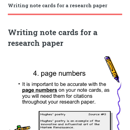
Writing note cards for a research paper
Writing note cards for a
research paper