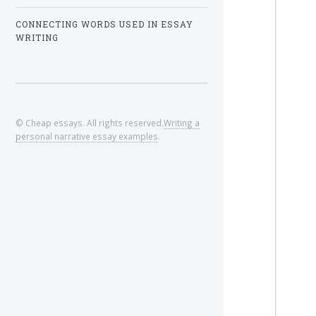
CONNECTING WORDS USED IN ESSAY
WRITING
© Cheap essays. All rights reserved.
Writing a
personal narrative essay examples
.