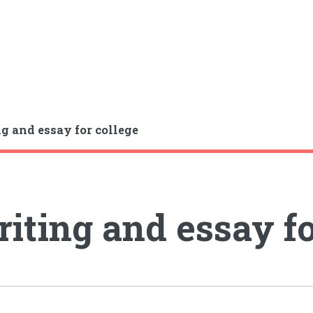
g and essay for college
iting and essay fo