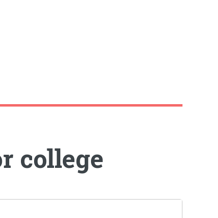
r college