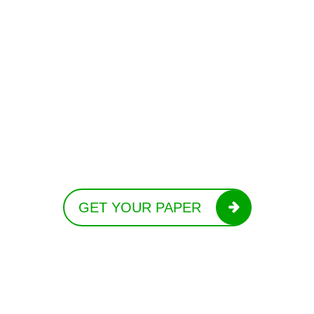
GET YOUR PAPER