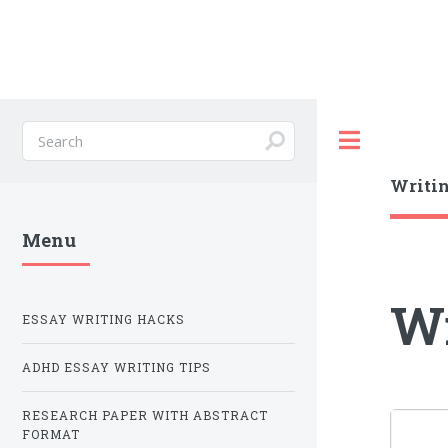
Toggle
Writin
Menu
Wr
ESSAY WRITING HACKS
ADHD ESSAY WRITING TIPS
RESEARCH PAPER WITH ABSTRACT
FORMAT