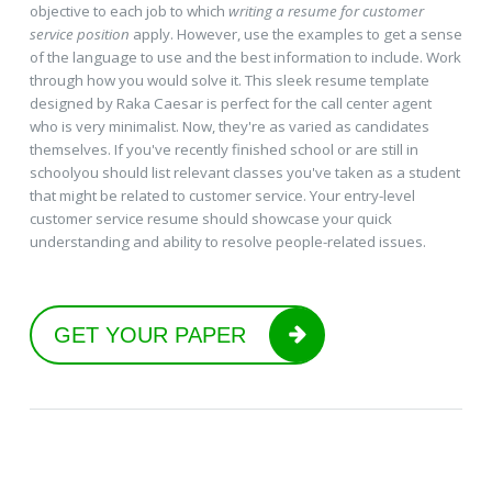
objective to each job to which
writing a resume for customer
service position
apply. However, use the examples to get a sense
of the language to use and the best information to include. Work
through how you would solve it. This sleek resume template
designed by Raka Caesar is perfect for the call center agent
who is very minimalist. Now, they're as varied as candidates
themselves. If you've recently finished school or are still in
schoolyou should list relevant classes you've taken as a student
that might be related to customer service. Your entry-level
customer service resume should showcase your quick
understanding and ability to resolve people-related issues.
GET YOUR PAPER