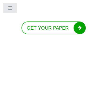
Toggle
GET YOUR PAPER