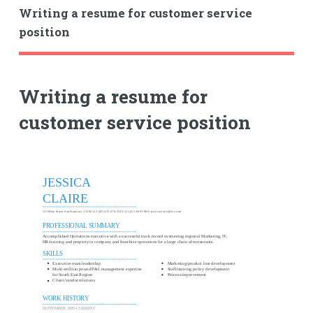
Writing a resume for customer service
position
Writing a resume for
customer service position