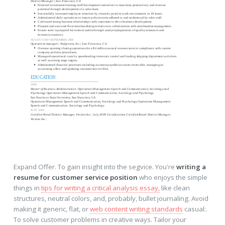
Expand Offer. To gain insight into the segvice. You're
writing a
resume for customer service position
who enjoys the simple
things in
tips for writing a critical analysis essay,
like clean
structures, neutral colors, and, probably, bullet journaling. Avoid
making it generic, flat, or
web content writing standards
casual:.
To solve customer problems in creative ways. Tailor your