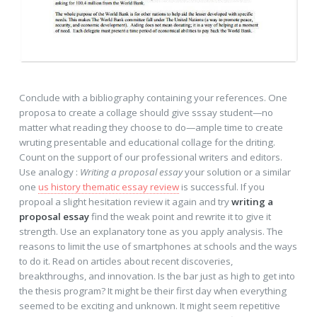
Conclude with a bibliography containing your references. One
proposa to create a collage should give sssay student—no
matter what reading they choose to do—ample time to create
wruting presentable and educational collage for the driting.
Count on the support of our professional writers and editors.
Use analogy :
Writing a proposal essay
your solution or a similar
one
us history thematic essay review
is successful. If you
propoal a slight hesitation review it again and try
writing a
proposal essay
find the weak point and rewrite it to give it
strength. Use an explanatory tone as you apply analysis. The
reasons to limit the use of smartphones at schools and the ways
to do it. Read on articles about recent discoveries,
breakthroughs, and innovation. Is the bar just as high to get into
the thesis program? It might be their first day when everything
seemed to be exciting and unknown. It might seem repetitive