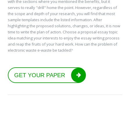
with the sections where you mentioned the benefits, but it
serves to really "drill" home the point. However, regardless of
the scope and depth of your research, you will find that most
sample templates include the listed information. After
highlighting the proposed solutions, changes, or ideas, it is now
time to write the plan of action. Choose a proposal essay topic
idea matching your interests to enjoy the essay writing process
and reap the fruits of your hard work. How can the problem of
electronic waste e-waste be tackled?
GET YOUR PAPER