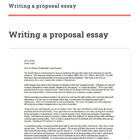
Writing a proposal essay
Writing a proposal essay