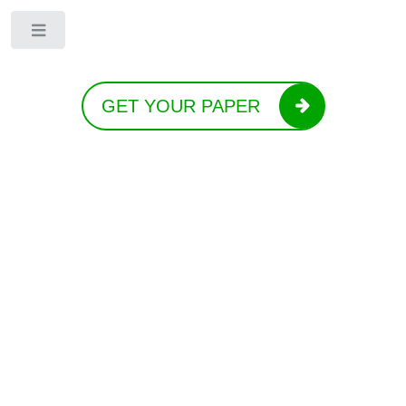
Toggle
GET YOUR PAPER