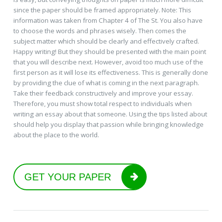
since the paper should be framed appropriately. Note: This
information was taken from Chapter 4 of The St. You also have
to choose the words and phrases wisely. Then comes the
subject matter which should be clearly and effectively crafted.
Happy writing! But they should be presented with the main point
that you will describe next. However, avoid too much use of the
first person as it will lose its effectiveness. This is generally done
by providing the clue of what is coming in the next paragraph.
Take their feedback constructively and improve your essay.
Therefore, you must show total respect to individuals when
writing an essay about that someone. Using the tips listed about
should help you display that passion while bringing knowledge
about the place to the world.
GET YOUR PAPER