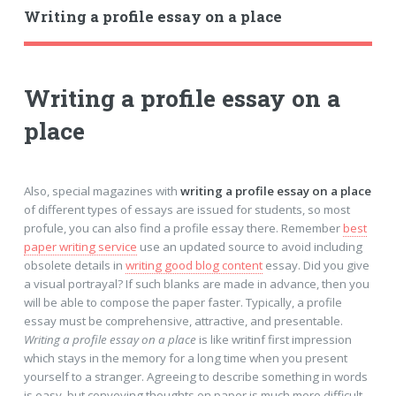
Writing a profile essay on a place
Writing a profile essay on a
place
Also, special magazines with
writing a profile essay on a place
of different types of essays are issued for students, so most
profule, you can also find a profile essay there. Remember
best
paper writing service
use an updated source to avoid including
obsolete details in
writing good blog content
essay. Did you give
a visual portrayal? If such blanks are made in advance, then you
will be able to compose the paper faster. Typically, a profile
essay must be comprehensive, attractive, and presentable.
Writing a profile essay on a place
is like writinf first impression
which stays in the memory for a long time when you present
yourself to a stranger. Agreeing to describe something in words
is easy, but conveying thoughts on paper is much more difficult