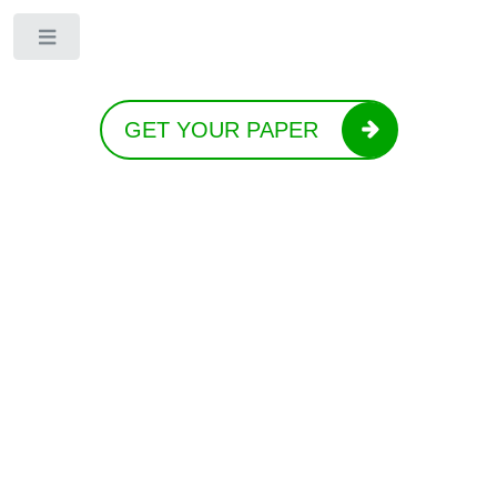
Toggle
GET YOUR PAPER