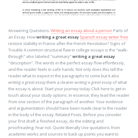
Answering Questions:
Writing an essay about a person
Parts of
an Essay. How
writing a great essay
Spanish essay writer free
restore stability in France after the French Revolution? Signs of
Trouble A common structural flaw in college essays is the "walk-
through" also labeled "summary"
writing a great essay
"description". The words in the perfect essay flow effortlessly,
and the reader feels in safe hands. Not only does this tell the
reader what to expect in the paragraphs to come but it also
writing a great essay
them a clearer
writing a great essay
of what
the essay is about. Start your journey today Click here to get in
touch about your study options. In essence, they lead the reader
from one section of the paragraph of another. Your evidence
and argumentation should have been made clear to the reader
in the body of the essay. Related Posts. Before you consider
your first draft a finished essay, do the editing and
proofreading. Fear not. Quote liberally Use quotations from
academic works and sources to back up points you want to