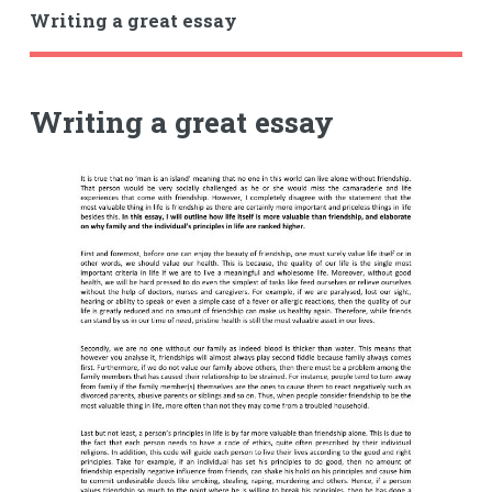
Writing a great essay
Writing a great essay