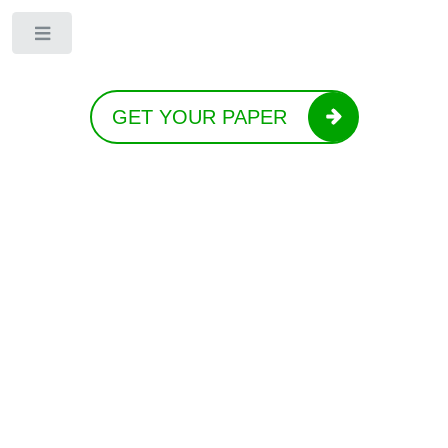
Toggle
GET YOUR PAPER