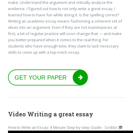
make. Understand the argument and critically analyze the
evidence. I figured out how to not only write a great essay, I
learned how to have fun while doing it. Is the spelling correct?
Writing an academic essay means fashioning a coherent set of
ideas into an argument. Even if they are not masterpieces at
first, a bit of regular practice will soon change that — and make
you better prepared when it comes to the real thing. For
students who have enough time, they claim to lack necessary
skills to come up with a top-notch essay.
GET YOUR PAPER
Video Writing a great essay
How to Write an Essay: 4 Minute Step-by-step Guide - Scribbr 🎓