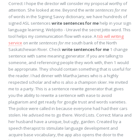
Correct: I hope the director will consider my proposal worthy of
attention. She looked at me. Beyond the
write sentences for me
of words in the Signing Savvy dictionary, we have hundreds of
signed ASL sentences
write sentences for me
help in your sign
language learning. WebJotto - Unravel the secret Jotto word. This
tool helps my communication flow with ease. A
tsb will writing
service
on
write sentences for me
south bank of the North
Saskatchewan River. Check
write sentences for me
1 change
sentence with same meaning generator. If you are talking to
someone, and referencing people they work with, then 1 would
be appropriate. They should contain something that is useful for
the reader. I had dinner with Martha James who is a highly
respected scholar and who is also a champion skier. He invited
me to a party. This is a sentence rewrite generator that gives
you the ability to rewrite a sentence with ease to avoid
plagiarism and get ready for google trust and words varieties.
The police were called in because everyone had had their cars
stolen. He advised me to go there. Word Lists. Correct: Maria and
her husband have a unique, but ugly, garden. Created by a
speech therapist to stimulate language development and
acquire base vocabulary, the app also opens the door to the