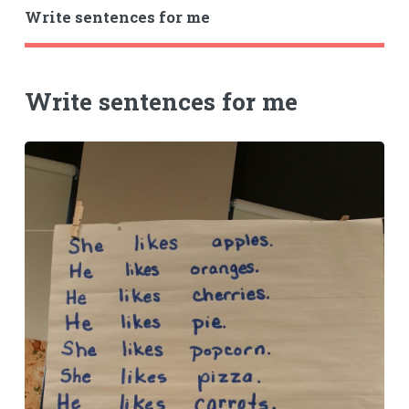
Write sentences for me
Write sentences for me