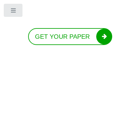
Toggle
GET YOUR PAPER