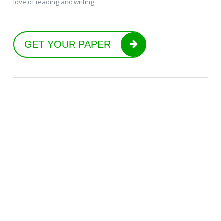
love of reading and writing.
GET YOUR PAPER