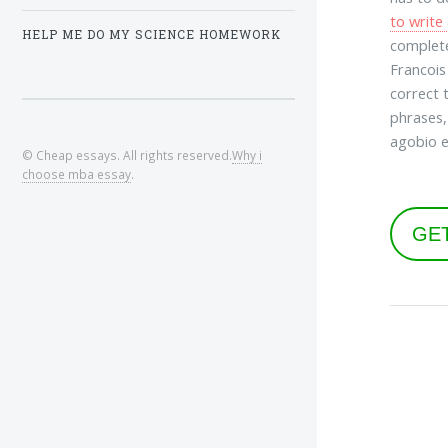
to write
HELP ME DO MY SCIENCE HOMEWORK
complete
Francois
correct 
phrases,
agobio e
© Cheap essays. All rights reserved.
Why i
choose mba essay
.
GE