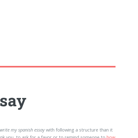
ssay
write my spanish essay
with following a structure than it
ank you, to ask for a favor or to remind someone to
how