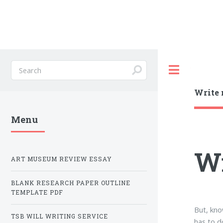
Toggle
Write 
Menu
Wr
ART MUSEUM REVIEW ESSAY
BLANK RESEARCH PAPER OUTLINE
TEMPLATE PDF
But, kno
TSB WILL WRITING SERVICE
has to d