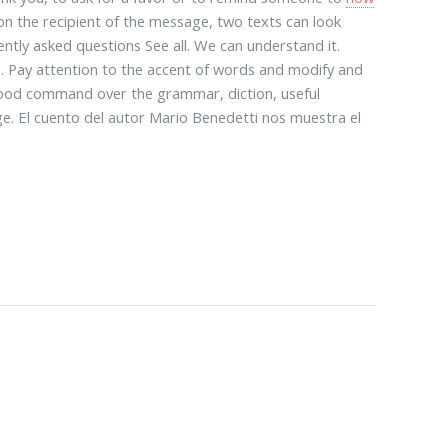
n the recipient of the message, two texts can look
ently asked questions See all. We can understand it.
s. Pay attention to the accent of words and modify and
 good command over the grammar, diction, useful
e. El cuento del autor Mario Benedetti nos muestra el