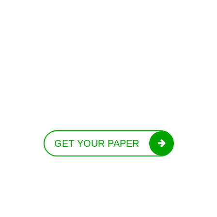
GET YOUR PAPER