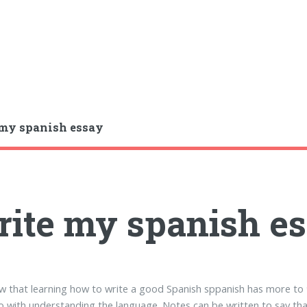
my spanish essay
ite my spanish e
w that learning how to write a good Spanish sppanish has more to
o with understanding the language. Notes can be written to say th