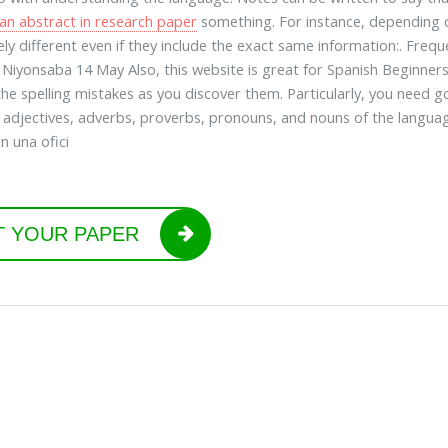
 an abstract in research paper
something. For instance, depending o
ly different even if they include the exact same information:. Frequ
 Niyonsaba 14 May Also, this website is great for Spanish Beginner
the spelling mistakes as you discover them. Particularly, you need
 adjectives, adverbs, proverbs, pronouns, and nouns of the languag
n una ofici
T YOUR PAPER