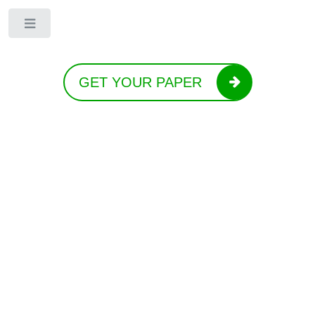
Toggle
GET YOUR PAPER