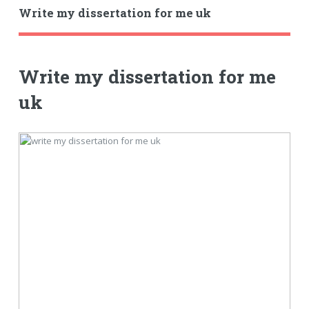
Write my dissertation for me uk
Write my dissertation for me
uk