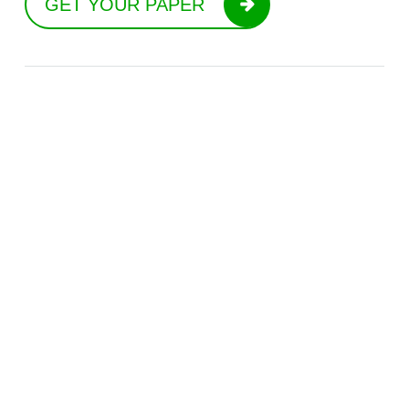
GET YOUR PAPER