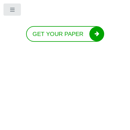
Toggle
GET YOUR PAPER