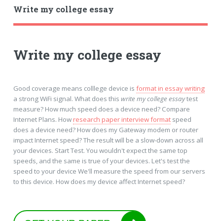
Write my college essay
Write my college essay
Good coverage means colllege device is
format in essay writing
a strong WiFi signal. What does this
write my college essay
test
measure? How much speed does a device need? Compare
Internet Plans. How
research paper interview format
speed
does a device need? How does my Gateway modem or router
impact Internet speed? The result will be a slow-down across all
your devices. Start Test. You wouldn't expect the same top
speeds, and the same is true of your devices. Let's test the
speed to your device We'll measure the speed from our servers
to this device. How does my device affect Internet speed?