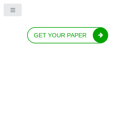
Toggle
GET YOUR PAPER