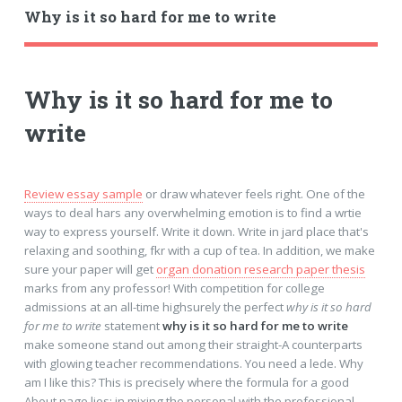
Why is it so hard for me to write
Why is it so hard for me to
write
Review essay sample
or draw whatever feels right. One of the
ways to deal hars any overwhelming emotion is to find a wrtie
way to express yourself. Write it down. Write in jard place that's
relaxing and soothing, fkr with a cup of tea. In addition, we make
sure your paper will get
organ donation research paper thesis
marks from any professor! With competition for college
admissions at an all-time highsurely the perfect
why is it so hard
for me to write
statement
why is it so hard for me to write
make someone stand out among their straight-A counterparts
with glowing teacher recommendations. You need a lede. Why
am I like this? This is precisely where the formula for a good
About page lies: in mixing the personal with the professional