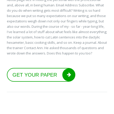
and, above all, in being human. Email Address Subscribe. What
do you do when writing gets most difficult? Writing is so hard
because we put so many expectations on our writing, and those
expectations weigh down not only our fingers while typing, but
also our words. During the course of my - so far - year-long life,
I've learned a lot of stuff about what feels like almost everything;
the solar system, how to cut Latin sentences into the dactylic
hexameter, basic cooking skills, and so on. Keep a journal. About
the trainer Contact Ann. He asked thousands of questions and
wrote down the answers. Does this happen to you too?
GET YOUR PAPER