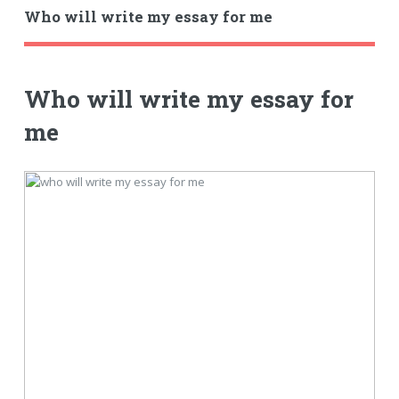
Who will write my essay for me
Who will write my essay for
me