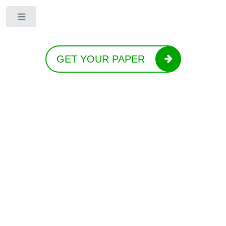
Toggle
GET YOUR PAPER