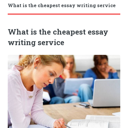
What is the cheapest essay writing service
What is the cheapest essay
writing service