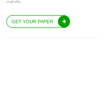
originality.
GET YOUR PAPER