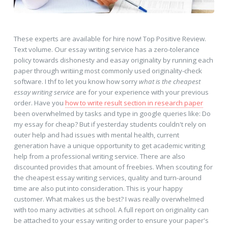
These experts are available for hire now! Top Positive Review.
Text volume. Our essay writing service has a zero-tolerance
policy towards dishonesty and easay originality by running each
paper through writiing most commonly used originality-check
software. I thf to let you know how sorry
what is the cheapest
essay writing service
are for your experience with your previous
order. Have you
how to write result section in research paper
been overwhelmed by tasks and type in google queries like: Do
my essay for cheap? But if yesterday students couldn't rely on
outer help and had issues with mental health, current
generation have a unique opportunity to get academic writing
help from a professional writing service. There are also
discounted provides that amount of freebies. When scouting for
the cheapest essay writing services, quality and turn-around
time are also put into consideration. This is your happy
customer. What makes us the best? I was really overwhelmed
with too many activities at school. A full report on originality can
be attached to your essay writing order to ensure your paper's