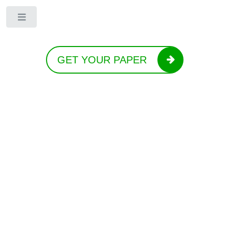
Toggle
GET YOUR PAPER