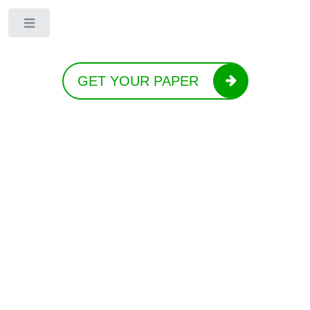
Toggle
GET YOUR PAPER