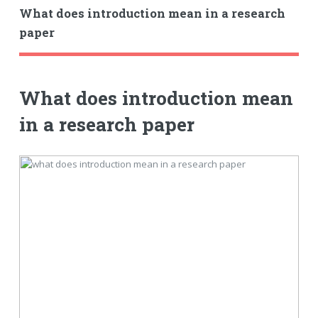
What does introduction mean in a research
paper
What does introduction mean
in a research paper