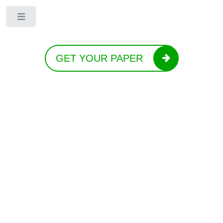
Toggle
GET YOUR PAPER