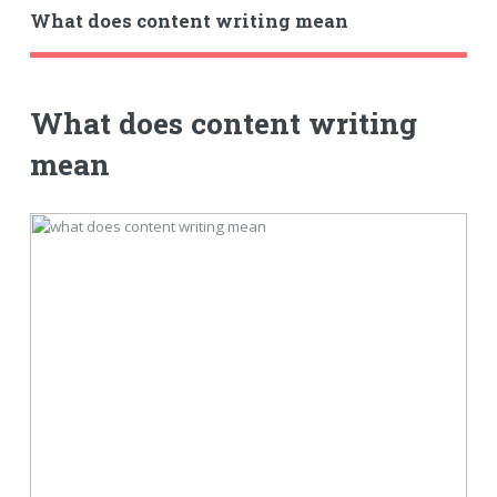
What does content writing mean
What does content writing
mean