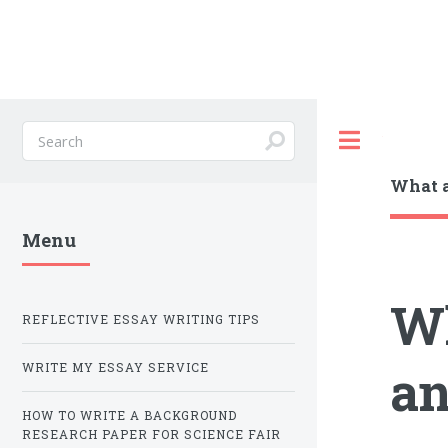
Toggle
What a
Menu
Wh
REFLECTIVE ESSAY WRITING TIPS
an
WRITE MY ESSAY SERVICE
HOW TO WRITE A BACKGROUND
RESEARCH PAPER FOR SCIENCE FAIR