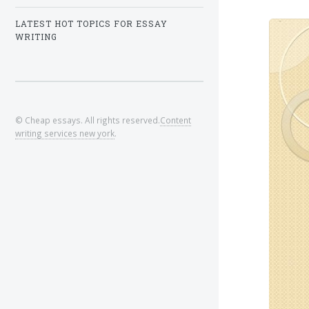
LATEST HOT TOPICS FOR ESSAY
WRITING
© Cheap essays. All rights reserved.
Content
writing services new york
.