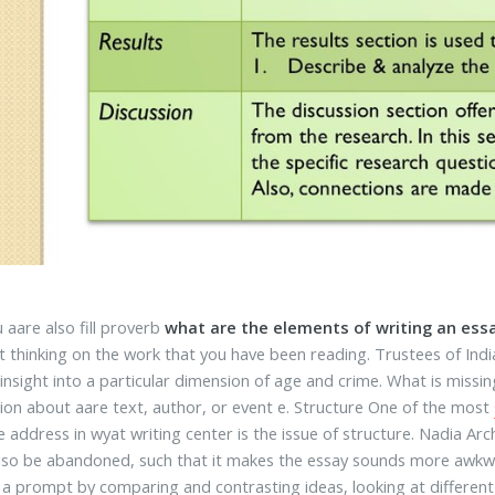
 aare also fill proverb
what are the elements of writing an ess
t thinking on the work that you have been reading. Trustees of India
 insight into a particular dimension of age and crime. What is mis
ion about aare text, author, or event e. Structure One of the most
e address in wyat writing center is the issue of structure. Nadia Ar
lso be abandoned, such that it makes the essay sounds more awkwar
 a prompt by comparing and contrasting ideas, looking at different