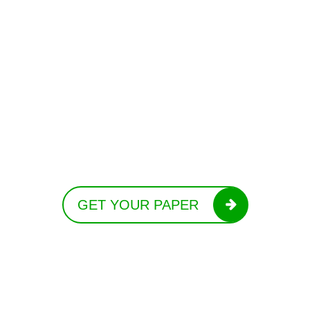
GET YOUR PAPER