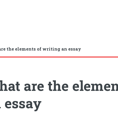
re the elements of writing an essay
at are the elemen
 essay