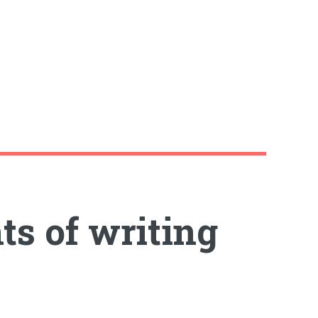
ts of writing