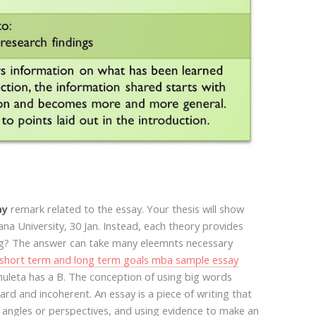
ay
remark related to the essay. Your thesis will show
na University, 30 Jan. Instead, each theory provides
sing? The answer can take many eleemnts necessary
short term and long term goals mba sample essay
chuleta has a B. The conception of using big words
d and incoherent. An essay is a piece of writing that
 angles or perspectives, and using evidence to make an