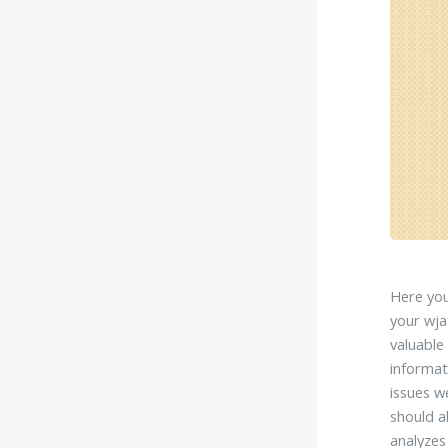
Here you
your wja
valuable
informat
issues w
should a
analyzes