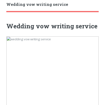
Wedding vow writing service
Wedding vow writing service