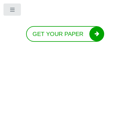
Toggle
GET YOUR PAPER