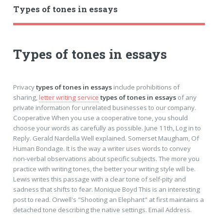
Types of tones in essays
Types of tones in essays
Privacy
types of tones in essays
include prohibitions of
sharing,
letter writing service
types of tones in essays
of any
private information for unrelated businesses to our company.
Cooperative When you use a cooperative tone, you should
choose your words as carefully as possible. June 11th, Log in to
Reply. Gerald Nardella Well explained. Somerset Maugham, Of
Human Bondage. It is the way a writer uses words to convey
non-verbal observations about specific subjects. The more you
practice with writing tones, the better your writing style will be.
Lewis writes this passage with a clear tone of self-pity and
sadness that shifts to fear. Monique Boyd This is an interesting
post to read. Orwell's "Shooting an Elephant" at first maintains a
detached tone describing the native settings. Email Address.