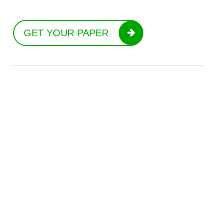
GET YOUR PAPER