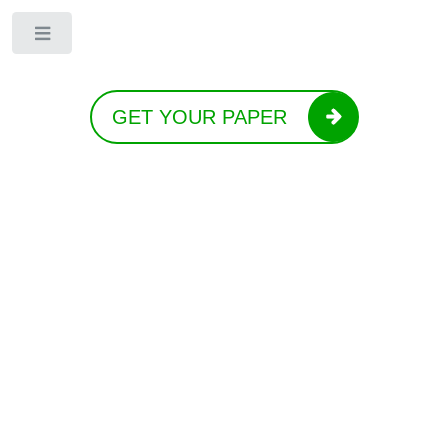
Toggle
GET YOUR PAPER