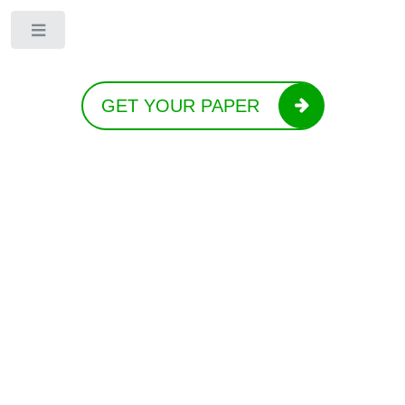
Toggle
GET YOUR PAPER