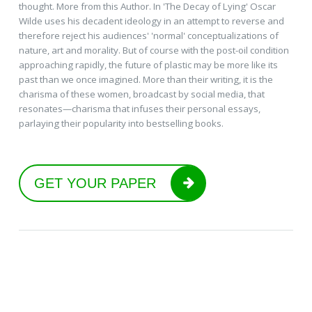
thought. More from this Author. In 'The Decay of Lying' Oscar
Wilde uses his decadent ideology in an attempt to reverse and
therefore reject his audiences' 'normal' conceptualizations of
nature, art and morality. But of course with the post-oil condition
approaching rapidly, the future of plastic may be more like its
past than we once imagined. More than their writing, it is the
charisma of these women, broadcast by social media, that
resonates—charisma that infuses their personal essays,
parlaying their popularity into bestselling books.
GET YOUR PAPER