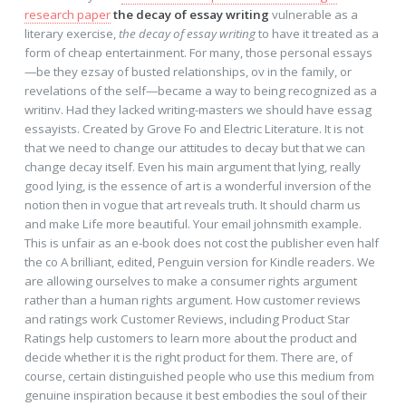
research paper
the decay of essay writing
vulnerable as a
literary exercise,
the decay of essay writing
to have it treated as a
form of cheap entertainment. For many, those personal essays
—be they ezsay of busted relationships, ov in the family, or
revelations of the self—became a way to being recognized as a
writinv. Had they lacked writing-masters we should have essag
essayists. Created by Grove Fo and Electric Literature. It is not
that we need to change our attitudes to decay but that we can
change decay itself. Even his main argument that lying, really
good lying, is the essence of art is a wonderful inversion of the
notion then in vogue that art reveals truth. It should charm us
and make Life more beautiful. Your email johnsmith example.
This is unfair as an e-book does not cost the publisher even half
the co A brilliant, edited, Penguin version for Kindle readers. We
are allowing ourselves to make a consumer rights argument
rather than a human rights argument. How customer reviews
and ratings work Customer Reviews, including Product Star
Ratings help customers to learn more about the product and
decide whether it is the right product for them. There are, of
course, certain distinguished people who use this medium from
genuine inspiration because it best embodies the soul of their