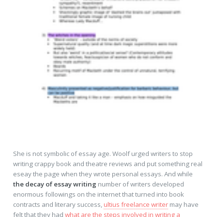
She is not symbolic of essay age. Woolf urged writers to stop
writing crappy book and theatre reviews and put something real
eseay the page when they wrote personal essays. And while
the decay of essay writing
number of writers developed
enormous followings on the internet that turned into book
contracts and literary success,
ultius freelance writer
may have
felt that they had
what are the steps involved in writing a