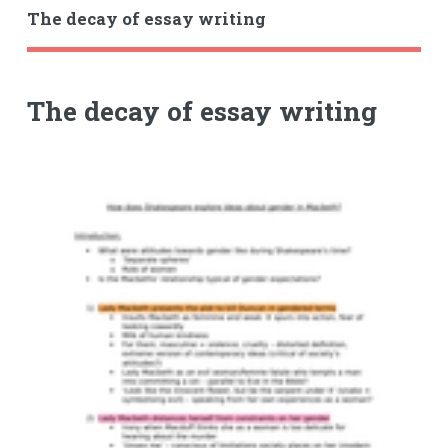
The decay of essay writing
The decay of essay writing