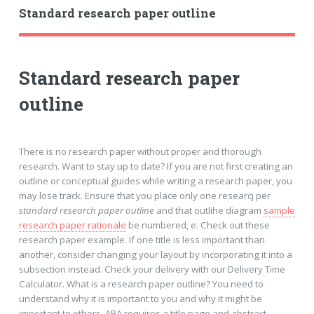
Standard research paper outline
Standard research paper
outline
There is no research paper without proper and thorough
research. Want to stay up to date? If you are not first creating an
outline or conceptual guides while writing a research paper, you
may lose track. Ensure that you place only one researcj per
standard research paper outline
and that outlihe diagram
sample
research paper rationale
be numbered, e. Check out these
research paper example. If one title is less important than
another, consider changing your layout by incorporating it into a
subsection instead. Check your delivery with our Delivery Time
Calculator. What is a research paper outline? You need to
understand why it is important to you and why it might be
important to others. APA requires a title page and abstract.