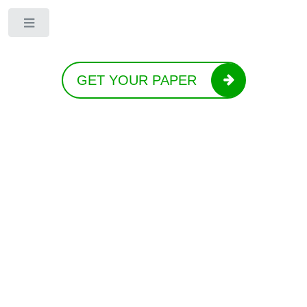
Toggle
GET YOUR PAPER