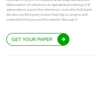
Abbreviations of references An alphabetical ordering of all
abbreviations used in the references. Leave this field blank :.
We also use third-party cookies that help us analyze and
understand how you use this website. Message 0.
GET YOUR PAPER