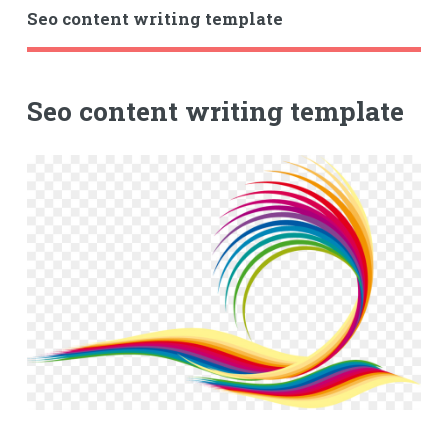
Seo content writing template
Seo content writing template