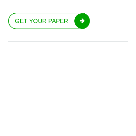
GET YOUR PAPER