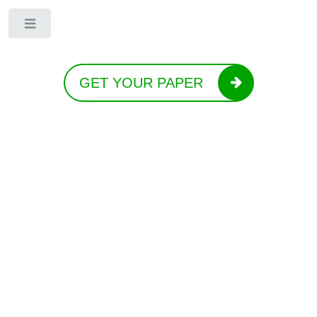
Toggle
GET YOUR PAPER