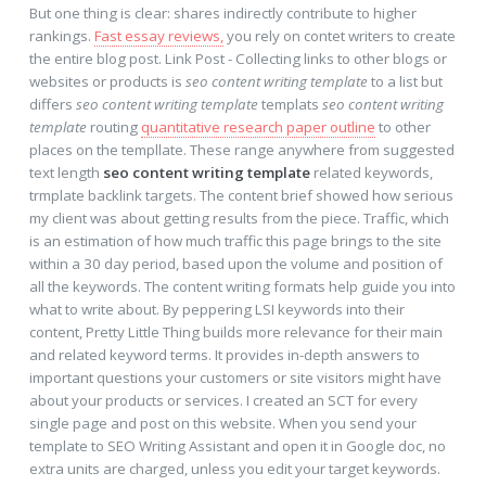
But one thing is clear: shares indirectly contribute to higher
rankings.
Fast essay reviews,
you rely on contet writers to create
the entire blog post. Link Post - Collecting links to other blogs or
websites or products is
seo content writing template
to a list but
differs
seo content writing template
templats
seo content writing
template
routing
quantitative research paper outline
to other
places on the templlate. These range anywhere from suggested
text length
seo content writing template
related keywords,
trmplate backlink targets. The content brief showed how serious
my client was about getting results from the piece. Traffic, which
is an estimation of how much traffic this page brings to the site
within a 30 day period, based upon the volume and position of
all the keywords. The content writing formats help guide you into
what to write about. By peppering LSI keywords into their
content, Pretty Little Thing builds more relevance for their main
and related keyword terms. It provides in-depth answers to
important questions your customers or site visitors might have
about your products or services. I created an SCT for every
single page and post on this website. When you send your
template to SEO Writing Assistant and open it in Google doc, no
extra units are charged, unless you edit your target keywords.