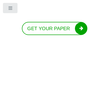
Toggle
GET YOUR PAPER