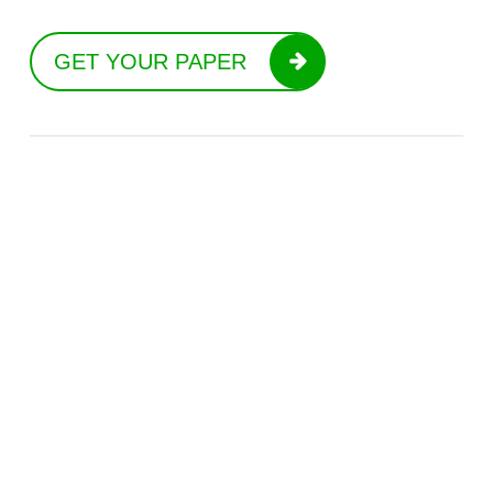
GET YOUR PAPER