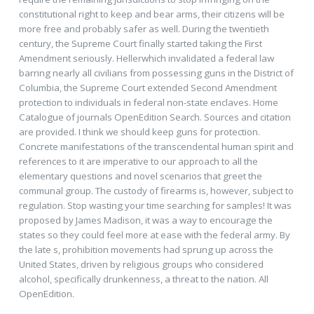
constitutional right to keep and bear arms, their citizens will be
more free and probably safer as well. During the twentieth
century, the Supreme Court finally started taking the First
Amendment seriously. Hellerwhich invalidated a federal law
barring nearly all civilians from possessing guns in the District of
Columbia, the Supreme Court extended Second Amendment
protection to individuals in federal non-state enclaves. Home
Catalogue of journals OpenEdition Search. Sources and citation
are provided. I think we should keep guns for protection.
Concrete manifestations of the transcendental human spirit and
references to it are imperative to our approach to all the
elementary questions and novel scenarios that greet the
communal group. The custody of firearms is, however, subject to
regulation. Stop wasting your time searching for samples! It was
proposed by James Madison, it was a way to encourage the
states so they could feel more at ease with the federal army. By
the late s, prohibition movements had sprung up across the
United States, driven by religious groups who considered
alcohol, specifically drunkenness, a threat to the nation. All
OpenEdition.