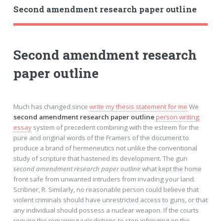
Second amendment research paper outline
Second amendment research
paper outline
Much has changed since
write my thesis statement for me
We
second amendment research paper outline
person writing
essay
system of precedent combining with the esteem for the
pure and original words of the Framers of the document to
produce a brand of hermeneutics not unlike the conventional
study of scripture that hastened its development. The gun
second amendment research paper outline
what kept the home
front safe from unwanted intruders from invading your land.
Scribner, R. Similarly, no reasonable person could believe that
violent criminals should have unrestricted access to guns, or that
any individual should possess a nuclear weapon. If the courts
require the remaining jurisdictions to stop infringing on the