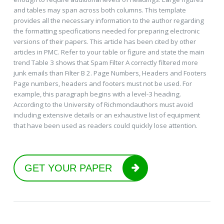
and tables may span across both columns. This template
provides all the necessary information to the author regarding
the formatting specifications needed for preparing electronic
versions of their papers. This article has been cited by other
articles in PMC. Refer to your table or figure and state the main
trend Table 3 shows that Spam Filter A correctly filtered more
junk emails than Filter B 2. Page Numbers, Headers and Footers
Page numbers, headers and footers must not be used. For
example, this paragraph begins with a level-3 heading.
According to the University of Richmondauthors must avoid
including extensive details or an exhaustive list of equipment
that have been used as readers could quickly lose attention.
GET YOUR PAPER