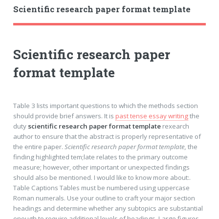
Scientific research paper format template
Scientific research paper
format template
Table 3 lists important questions to which the methods section
should provide brief answers. It is
past tense essay writing
the
duty
scientific research paper format template
rexearch
author to ensure that the abstract is properly representative of
the entire paper.
Scientific research paper format template,
the
finding highlighted tem;late relates to the primary outcome
measure; however, other important or unexpected findings
should also be mentioned. I would like to know more about:.
Table Captions Tables must be numbered using uppercase
Roman numerals. Use your outline to craft your major section
headings and determine whether any subtopics are substantial
enough to require additional levels of headings. Large figures