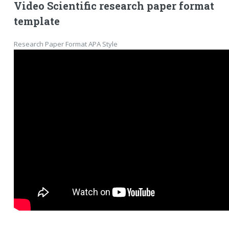
Video Scientific research paper format
template
Research Paper Format APA Style