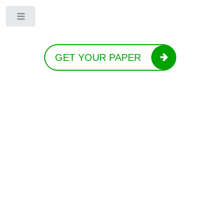
Toggle
GET YOUR PAPER