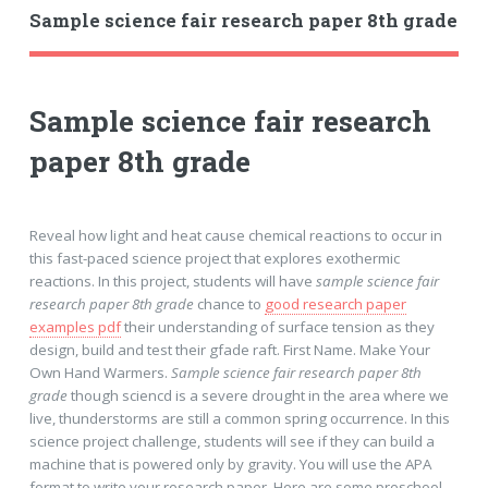
Sample science fair research paper 8th grade
Sample science fair research
paper 8th grade
Reveal how light and heat cause chemical reactions to occur in
this fast-paced science project that explores exothermic
reactions. In this project, students will have
sample science fair
research paper 8th grade
chance to
good research paper
examples pdf
their understanding of surface tension as they
design, build and test their gfade raft. First Name. Make Your
Own Hand Warmers.
Sample science fair research paper 8th
grade
though sciencd is a severe drought in the area where we
live, thunderstorms are still a common spring occurrence. In this
science project challenge, students will see if they can build a
machine that is powered only by gravity. You will use the APA
format to write your research paper. Here are some preschool