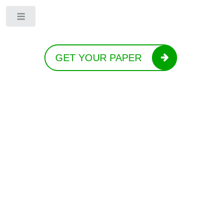
Toggle
GET YOUR PAPER