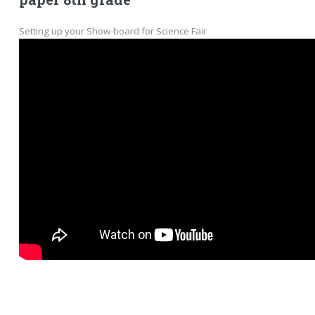
Setting up your Show-board for Science Fair