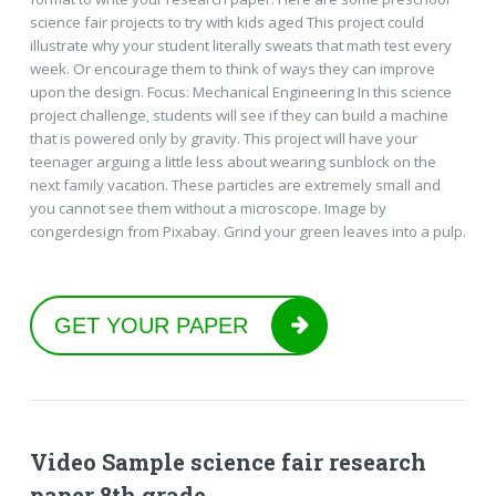
science fair projects to try with kids aged This project could
illustrate why your student literally sweats that math test every
week. Or encourage them to think of ways they can improve
upon the design. Focus: Mechanical Engineering In this science
project challenge, students will see if they can build a machine
that is powered only by gravity. This project will have your
teenager arguing a little less about wearing sunblock on the
next family vacation. These particles are extremely small and
you cannot see them without a microscope. Image by
congerdesign from Pixabay. Grind your green leaves into a pulp.
GET YOUR PAPER
Video Sample science fair research
paper 8th grade