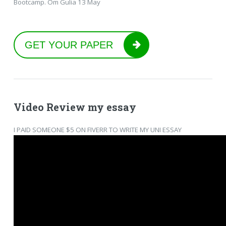
Bootcamp. Om Gulia 13 May
GET YOUR PAPER
Video Review my essay
I PAID SOMEONE $5 ON FIVERR TO WRITE MY UNI ESSAY