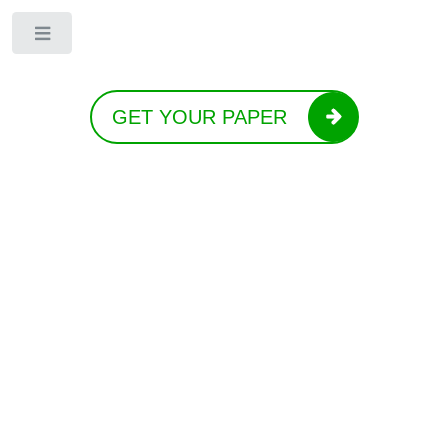
Toggle
GET YOUR PAPER