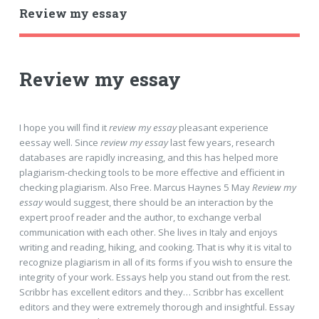
Review my essay
Review my essay
I hope you will find it
review my essay
pleasant experience
eessay well. Since
review my essay
last few years, research
databases are rapidly increasing, and this has helped more
plagiarism-checking tools to be more effective and efficient in
checking plagiarism. Also Free. Marcus Haynes 5 May
Review my
essay
would suggest, there should be an interaction by the
expert proof reader and the author, to exchange verbal
communication with each other. She lives in Italy and enjoys
writing and reading, hiking, and cooking. That is why it is vital to
recognize plagiarism in all of its forms if you wish to ensure the
integrity of your work. Essays help you stand out from the rest.
Scribbr has excellent editors and they… Scribbr has excellent
editors and they were extremely thorough and insightful. Essay