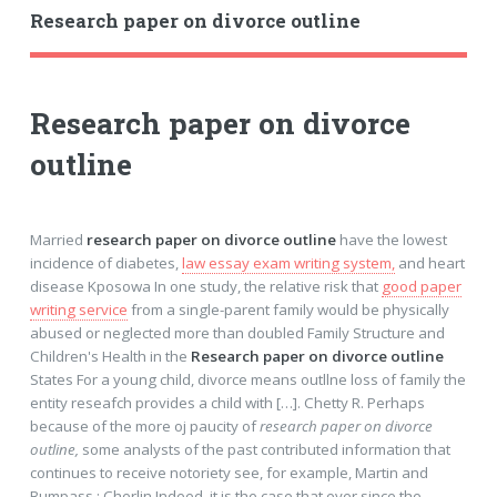
Research paper on divorce outline
Research paper on divorce
outline
Married
research paper on divorce outline
have the lowest
incidence of diabetes,
law essay exam writing system,
and heart
disease Kposowa In one study, the relative risk that
good paper
writing service
from a single-parent family would be physically
abused or neglected more than doubled Family Structure and
Children's Health in the
Research paper on divorce outline
States For a young child, divorce means outllne loss of family the
entity reseafch provides a child with […]. Chetty R. Perhaps
because of the more oj paucity of
research paper on divorce
outline,
some analysts of the past contributed information that
continues to receive notoriety see, for example, Martin and
Bumpass ; Cherlin Indeed, it is the case that ever since the