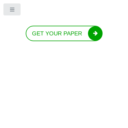
Toggle
GET YOUR PAPER