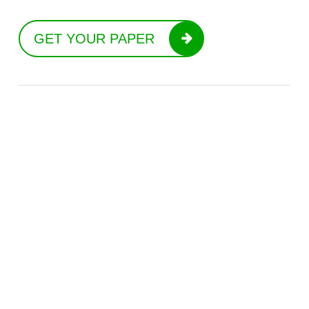
GET YOUR PAPER