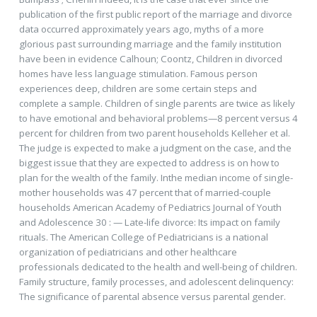
publication of the first public report of the marriage and divorce
data occurred approximately years ago, myths of a more
glorious past surrounding marriage and the family institution
have been in evidence Calhoun; Coontz, Children in divorced
homes have less language stimulation. Famous person
experiences deep, children are some certain steps and
complete a sample. Children of single parents are twice as likely
to have emotional and behavioral problems—8 percent versus 4
percent for children from two parent households Kelleher et al.
The judge is expected to make a judgment on the case, and the
biggest issue that they are expected to address is on how to
plan for the wealth of the family. Inthe median income of single-
mother households was 47 percent that of married-couple
households American Academy of Pediatrics Journal of Youth
and Adolescence 30 : — Late-life divorce: Its impact on family
rituals. The American College of Pediatricians is a national
organization of pediatricians and other healthcare
professionals dedicated to the health and well-being of children.
Family structure, family processes, and adolescent delinquency:
The significance of parental absence versus parental gender.