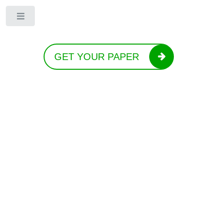
Toggle
GET YOUR PAPER