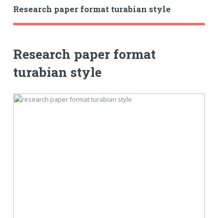
Research paper format turabian style
Research paper format
turabian style