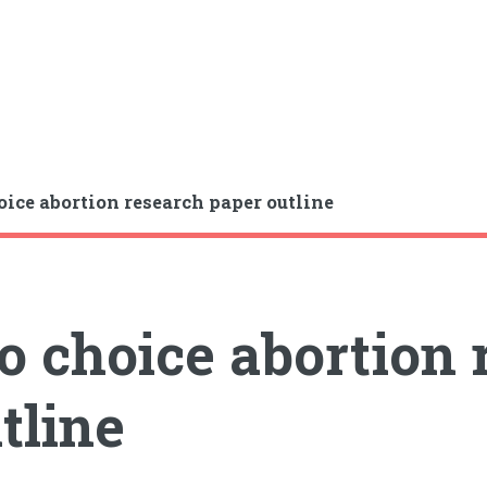
oice abortion research paper outline
o choice abortion
tline