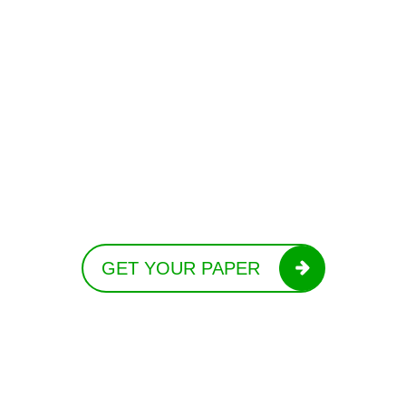
GET YOUR PAPER