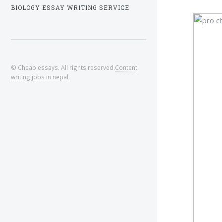
BIOLOGY ESSAY WRITING SERVICE
© Cheap essays. All rights reserved.
Content
writing jobs in nepal
.