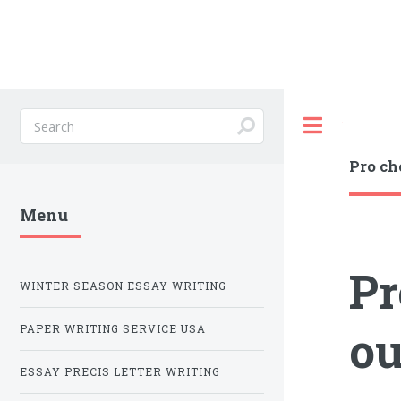
Toggle
Pro ch
Menu
Pr
WINTER SEASON ESSAY WRITING
ou
PAPER WRITING SERVICE USA
ESSAY PRECIS LETTER WRITING