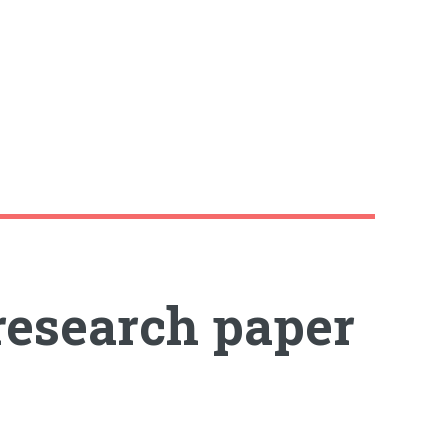
 research paper