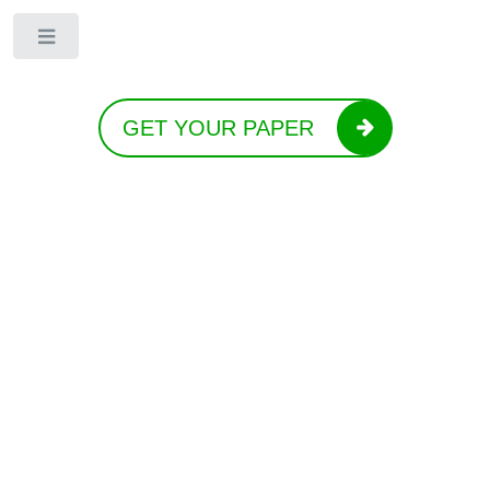
Toggle
GET YOUR PAPER