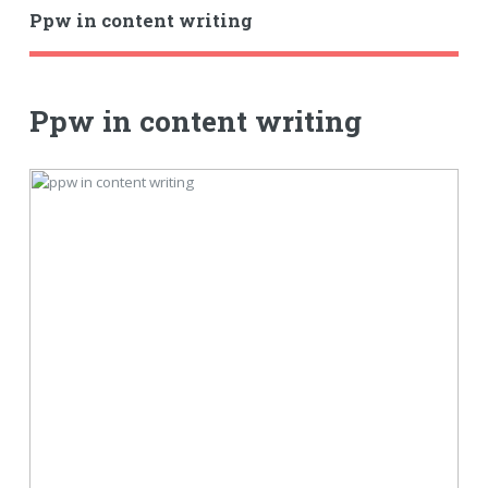
Ppw in content writing
Ppw in content writing