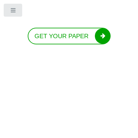
Toggle
GET YOUR PAPER