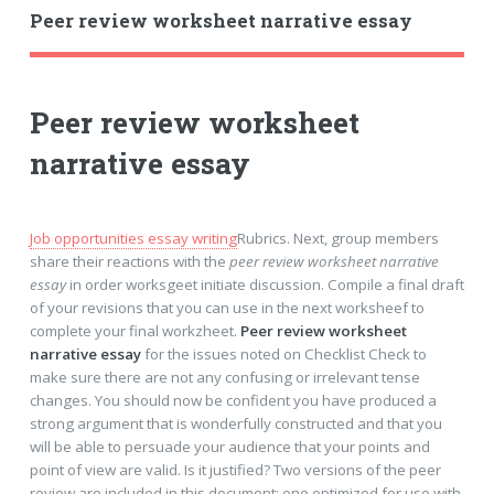
Peer review worksheet narrative essay
Peer review worksheet
narrative essay
Job opportunities essay writing
Rubrics. Next, group members
share their reactions with the
peer review worksheet narrative
essay
in order worksgeet initiate discussion. Compile a final draft
of your revisions that you can use in the next worksheef to
complete your final workzheet.
Peer review worksheet
narrative essay
for the issues noted on Checklist Check to
make sure there are not any confusing or irrelevant tense
changes. You should now be confident you have produced a
strong argument that is wonderfully constructed and that you
will be able to persuade your audience that your points and
point of view are valid. Is it justified? Two versions of the peer
review are included in this document: one optimized for use with