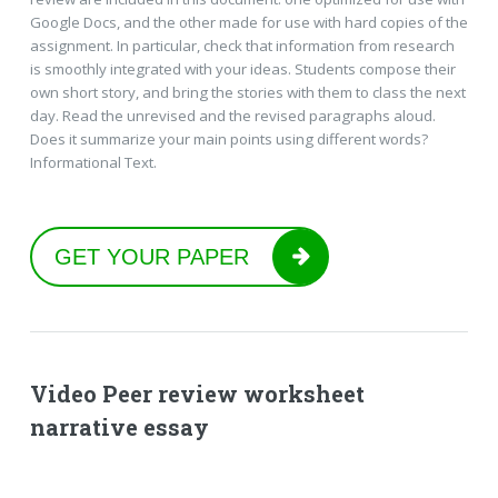
Google Docs, and the other made for use with hard copies of the
assignment. In particular, check that information from research
is smoothly integrated with your ideas. Students compose their
own short story, and bring the stories with them to class the next
day. Read the unrevised and the revised paragraphs aloud.
Does it summarize your main points using different words?
Informational Text.
GET YOUR PAPER
Video Peer review worksheet
narrative essay