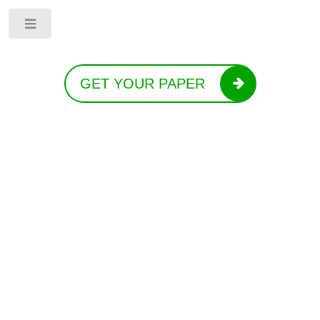
Toggle
GET YOUR PAPER