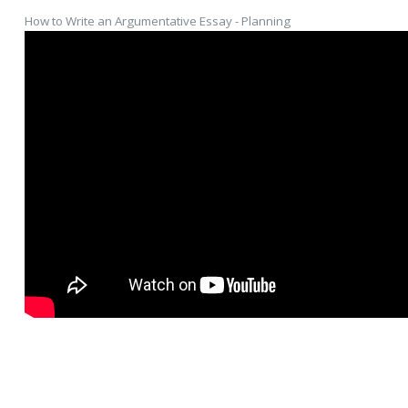
How to Write an Argumentative Essay - Planning