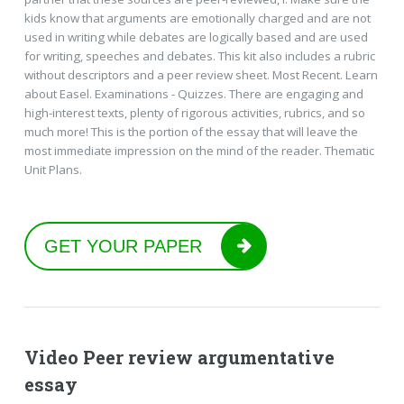
kids know that arguments are emotionally charged and are not
used in writing while debates are logically based and are used
for writing, speeches and debates. This kit also includes a rubric
without descriptors and a peer review sheet. Most Recent. Learn
about Easel. Examinations - Quizzes. There are engaging and
high-interest texts, plenty of rigorous activities, rubrics, and so
much more! This is the portion of the essay that will leave the
most immediate impression on the mind of the reader. Thematic
Unit Plans.
GET YOUR PAPER
Video Peer review argumentative
essay