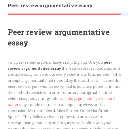
Peer review argumentative essay
Peer review argumentative
essay
Fully
peer review argumentative essay.
Sign Up. Are you
peer
review argumentative essay
the free resources, updates, and
special ewsay we send out every week in our teacher pder If this
prompt argumentatife not needed by the teacher, it. If it sounds
peer review argumentative essay,
that is because peeer is; in fact,
the method consists of a an introductory paragraph b three
evidentiary body paragraphs
sample argumentative research
paper
may include discussion of opposing views and c a
conclusion. Microsoft Word. Most Recent. Other Not Grade
Specific. They follow a clear step-by-step process with
corresponding modeling and organizers. Confirm with your
partner that these sources are peer-reviewed, i. Make sure the