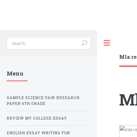
Toggle
Mla re
Menu
Ml
SAMPLE SCIENCE FAIR RESEARCH
PAPER 6TH GRADE
REVIEW MY COLLEGE ESSAY
ENGLISH ESSAY WRITING FOR