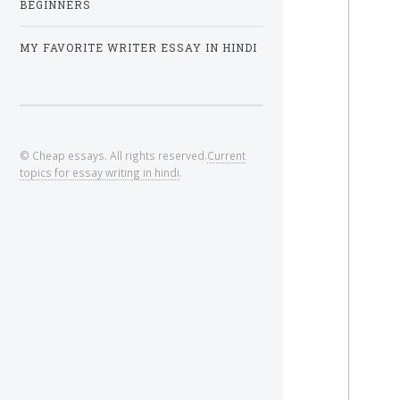
BEGINNERS
MY FAVORITE WRITER ESSAY IN HINDI
© Cheap essays. All rights reserved.
Current
topics for essay writing in hindi
.