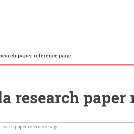
search paper reference page
a research paper 