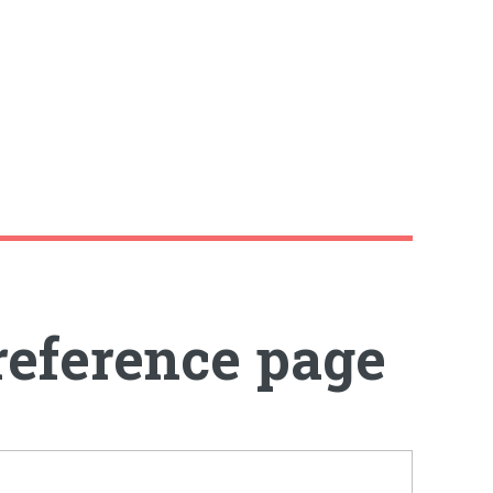
reference page