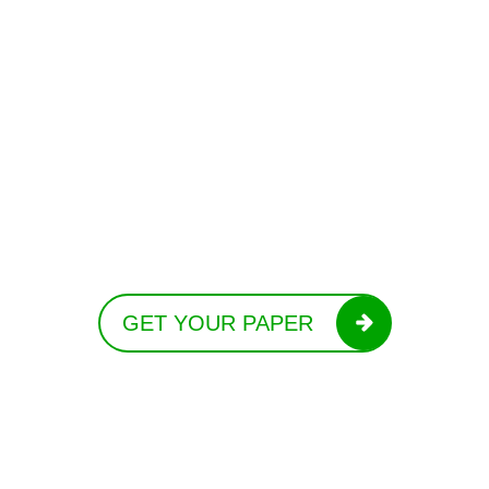
GET YOUR PAPER