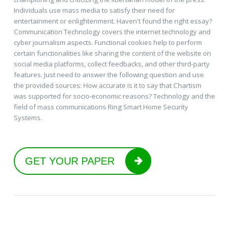
Individuals use mass media to satisfy their need for
entertainment or enlightenment. Haven't found the right essay?
Communication Technology covers the internet technology and
cyber journalism aspects. Functional cookies help to perform
certain functionalities like sharing the content of the website on
social media platforms, collect feedbacks, and other third-party
features. Just need to answer the following question and use
the provided sources: How accurate is it to say that Chartism
was supported for socio-economic reasons? Technology and the
field of mass communications Ring Smart Home Security
Systems.
GET YOUR PAPER