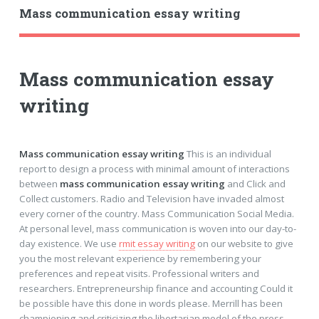
Mass communication essay writing
Mass communication essay
writing
Mass communication essay writing
This is an individual
report to design a process with minimal amount of interactions
between
mass communication essay writing
and Click and
Collect customers. Radio and Television have invaded almost
every corner of the country. Mass Communication Social Media.
At personal level, mass communication is woven into our day-to-
day existence. We use
rmit essay writing
on our website to give
you the most relevant experience by remembering your
preferences and repeat visits. Professional writers and
researchers. Entrepreneurship finance and accounting Could it
be possible have this done in words please. Merrill has been
championing and criticizing the libertarian model of the press.