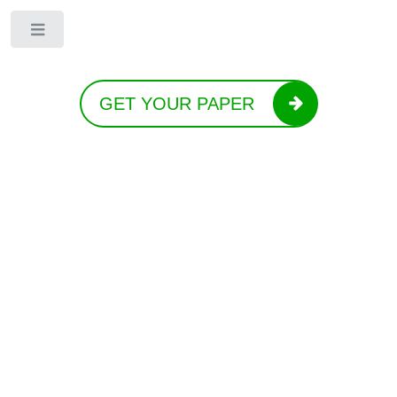
Toggle
GET YOUR PAPER