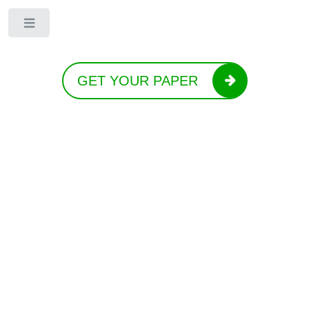
Toggle
GET YOUR PAPER