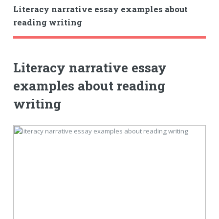
Literacy narrative essay examples about
reading writing
Literacy narrative essay
examples about reading
writing