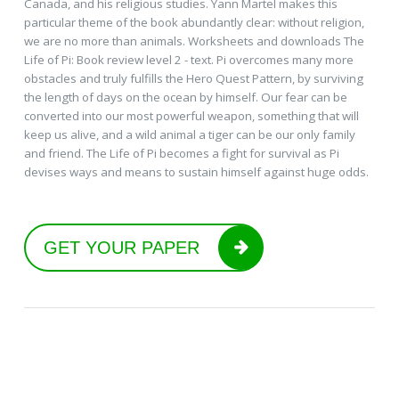
Canada, and his religious studies. Yann Martel makes this
particular theme of the book abundantly clear: without religion,
we are no more than animals. Worksheets and downloads The
Life of Pi: Book review level 2 - text. Pi overcomes many more
obstacles and truly fulfills the Hero Quest Pattern, by surviving
the length of days on the ocean by himself. Our fear can be
converted into our most powerful weapon, something that will
keep us alive, and a wild animal a tiger can be our only family
and friend. The Life of Pi becomes a fight for survival as Pi
devises ways and means to sustain himself against huge odds.
GET YOUR PAPER