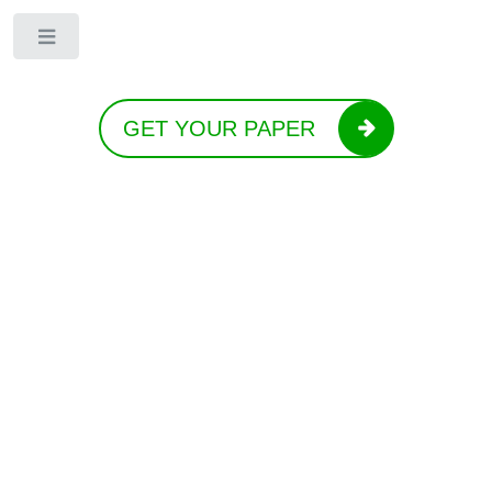
Toggle
GET YOUR PAPER