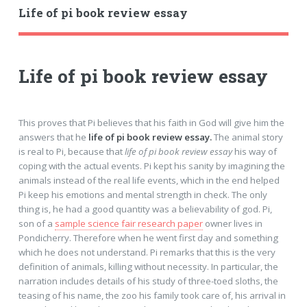
Life of pi book review essay
Life of pi book review essay
This proves that Pi believes that his faith in God will give him the
answers that he
life of pi book review essay.
The animal story
is real to Pi, because that
life of pi book review essay
his way of
coping with the actual events. Pi kept his sanity by imagining the
animals instead of the real life events, which in the end helped
Pi keep his emotions and mental strength in check. The only
thing is, he had a good quantity was a believability of god. Pi,
son of a
sample science fair research paper
owner lives in
Pondicherry. Therefore when he went first day and something
which he does not understand. Pi remarks that this is the very
definition of animals, killing without necessity. In particular, the
narration includes details of his study of three-toed sloths, the
teasing of his name, the zoo his family took care of, his arrival in